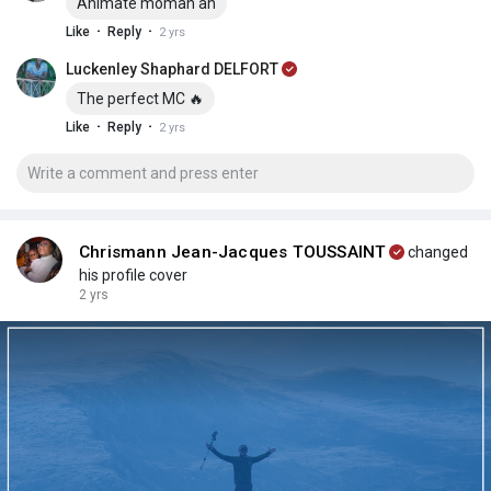
Animatè moman an
·
·
Like
Reply
2 yrs
Luckenley Shaphard DELFORT
The perfect MC 🔥
·
·
Like
Reply
2 yrs
Chrismann Jean-Jacques TOUSSAINT
changed
his profile cover
2 yrs