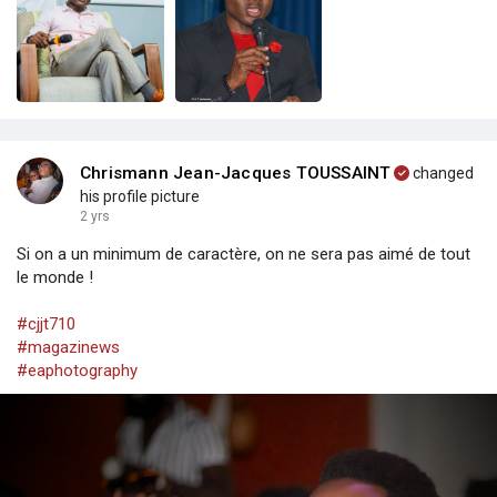
Chrismann Jean-Jacques TOUSSAINT
changed
his profile picture
2 yrs
Si on a un minimum de caractère, on ne sera pas aimé de tout
le monde !
#cjjt710
#magazinews
#eaphotography