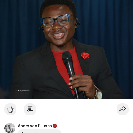
Anderson ELusca