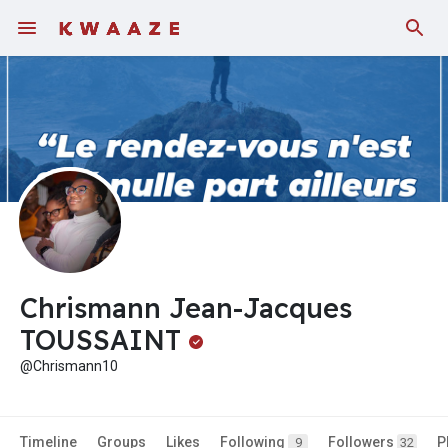
Chrismann Jean-Jacques
TOUSSAINT
@Chrismann10
Timeline
Groups
Likes
Following
Followers
P
9
32