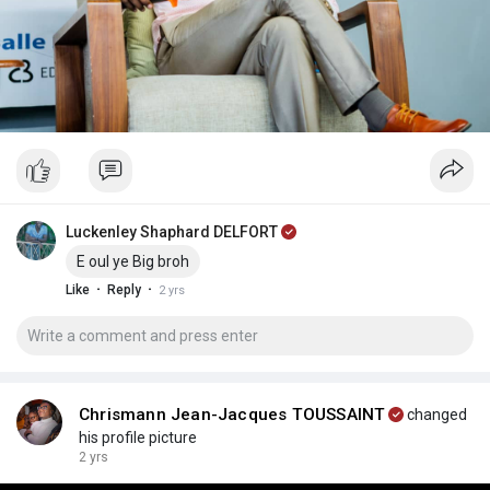
Luckenley Shaphard DELFORT
E oul ye Big broh
·
·
Like
Reply
2 yrs
Chrismann Jean-Jacques TOUSSAINT
changed
his profile picture
2 yrs