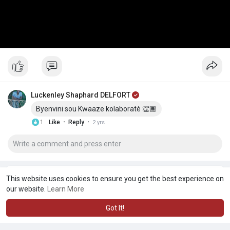
Luckenley Shaphard DELFORT
Byenvini sou Kwaaze kolaboratè 👏🏾
·
·
1
Like
Reply
2 yrs
This website uses cookies to ensure you get the best experience on
our website.
Learn More
Got It!