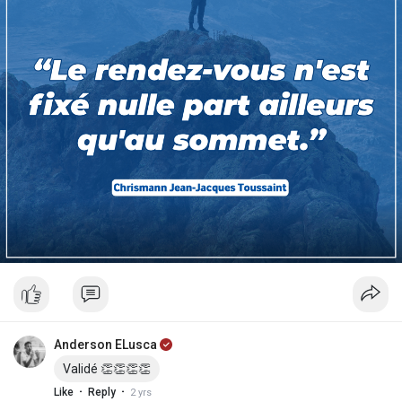
Anderson ELusca
Validé 👏👏👏👏
·
·
Like
Reply
2 yrs