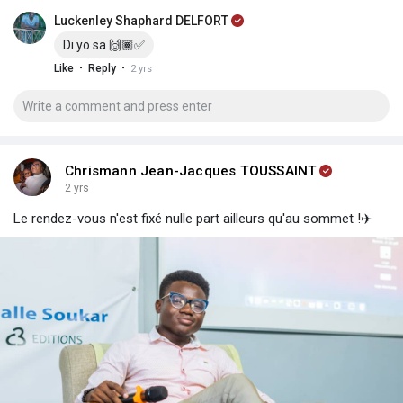
Luckenley Shaphard DELFORT
Di yo sa 🙌🏾✅
·
·
Like
Reply
2 yrs
Chrismann Jean-Jacques TOUSSAINT
2 yrs
Le rendez-vous n'est fixé nulle part ailleurs qu'au sommet !✈️