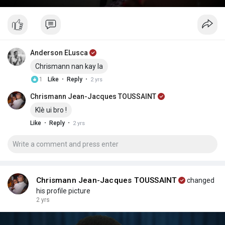
Anderson ELusca
Chrismann nan kay la
·
·
1
Like
Reply
2 yrs
Chrismann Jean-Jacques TOUSSAINT
Klè ui bro !
·
·
Like
Reply
2 yrs
Chrismann Jean-Jacques TOUSSAINT
changed
his profile picture
2 yrs