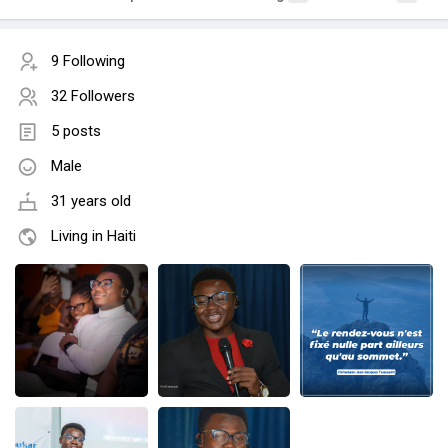
9 Following
32 Followers
5 posts
Male
31 years old
Living in Haiti