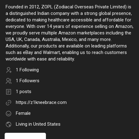
Founded in 2012, ZOPL (Zodiacal Overseas Private Limited) is
a distinguished Indian company with a strong global presence,
dedicated to making healthcare accessible and affordable for
everyone. With over 14 years of experience selling on Amazon,
we proudly serve multiple Amazon marketplaces including the
USA, UK, Canada, Australia, Mexico, and many more.
Additionally, our products are available on leading platforms
such as eBay and Walmart, enabling us to reach customers
worldwide with ease and reliability.
1 Following
1 Followers
1 posts
https://z1kneebrace.com
Female
Living in United States