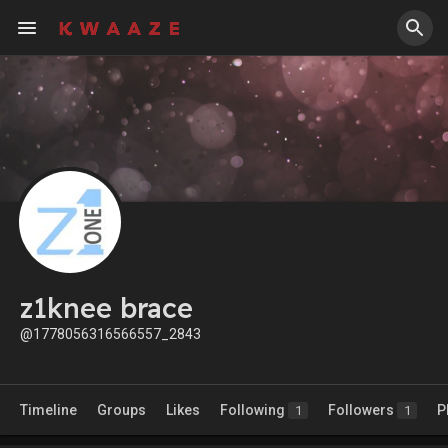
z1knee brace
@1778056316566557_2843
Timeline
Groups
Likes
Following
Followers
P
1
1