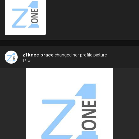
z1knee brace
changed her profile picture
13 w