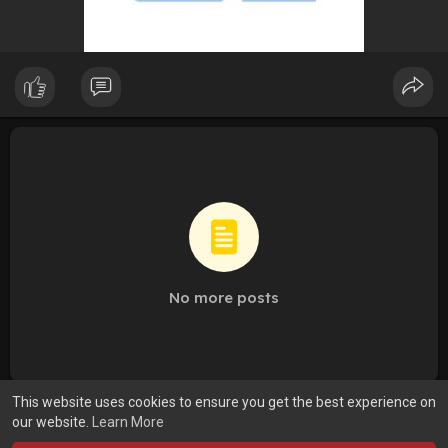
No more posts
This website uses cookies to ensure you get the best experience on
our website.
Learn More