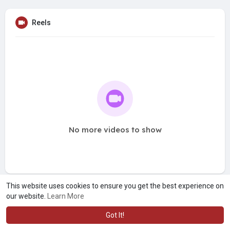
Reels
No more videos to show
This website uses cookies to ensure you get the best experience on
our website.
Learn More
Got It!