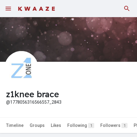
Fundings
z1knee brace
@1778056316566557_2843
Timeline
Groups
Likes
Following
Followers
P
1
1