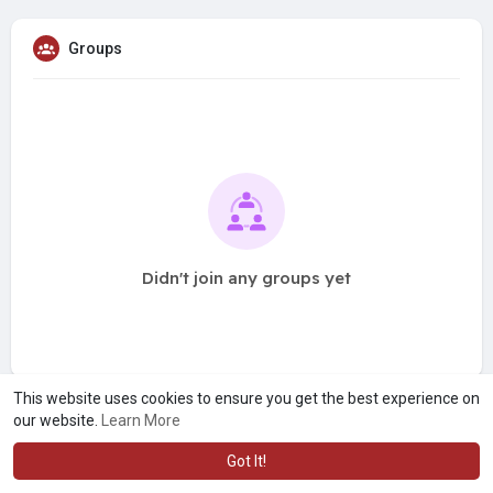
Groups
Didn't join any groups yet
This website uses cookies to ensure you get the best experience on
our website.
Learn More
Got It!