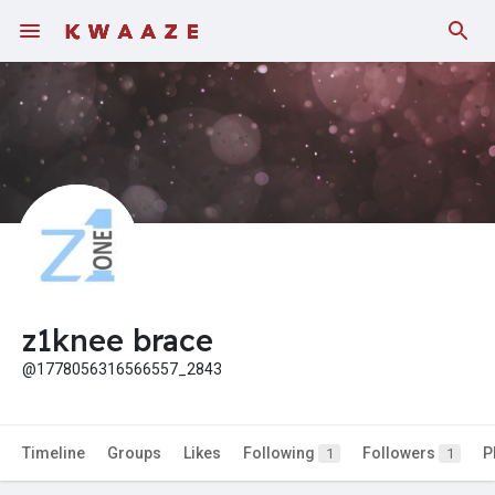
Fundings
z1knee brace
@1778056316566557_2843
Timeline
Groups
Likes
Following
Followers
P
1
1