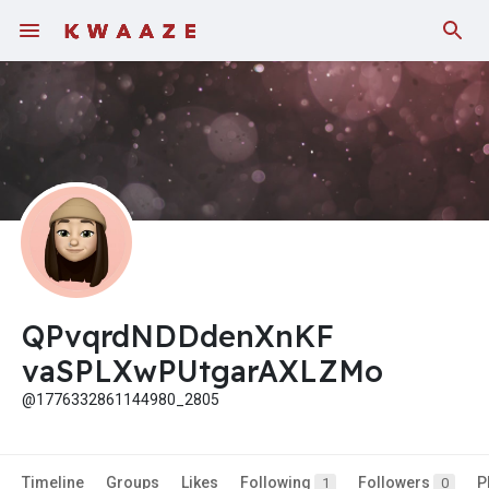
Fundings
QPvqrdNDDdenXnKF
vaSPLXwPUtgarAXLZMo
@1776332861144980_2805
Timeline
Groups
Likes
Following
Followers
P
1
0