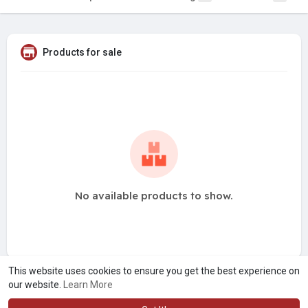
Products for sale
No available products to show.
This website uses cookies to ensure you get the best experience on
our website.
Learn More