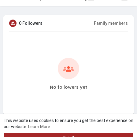
0 Followers
Family members
No followers yet
This website uses cookies to ensure you get the best experience on
our website.
Learn More