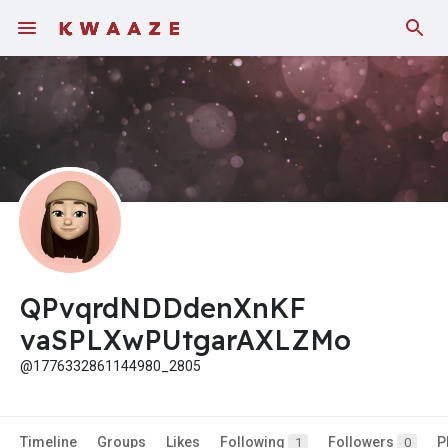
Fundings
QPvqrdNDDdenXnKF
vaSPLXwPUtgarAXLZMo
@1776332861144980_2805
Timeline
Groups
Likes
Following
Followers
P
1
0