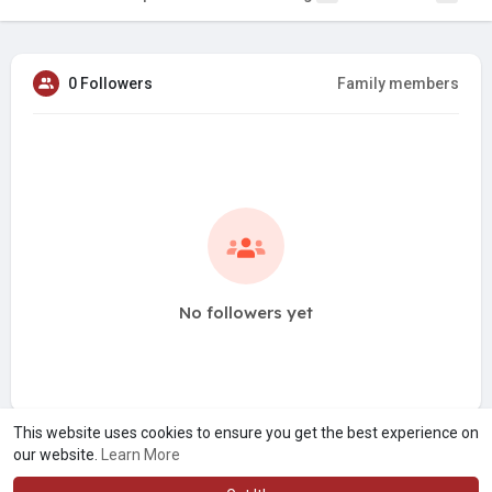
0 Followers
Family members
No followers yet
This website uses cookies to ensure you get the best experience on
our website.
Learn More