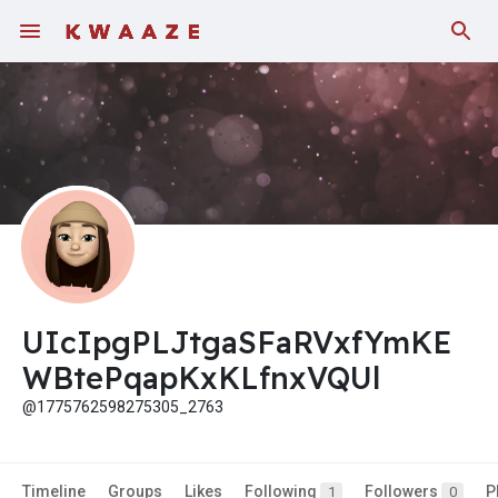
Fundings
UIcIpgPLJtgaSFaRVxfYmKE
WBtePqapKxKLfnxVQUl
@1775762598275305_2763
Timeline
Groups
Likes
Following
Followers
P
1
0