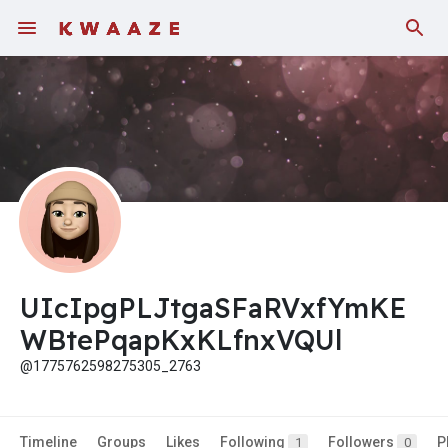
UIcIpgPLJtgaSFaRVxfYmKE
WBtePqapKxKLfnxVQUl
@1775762598275305_2763
Timeline
Groups
Likes
Following
Followers
P
1
0