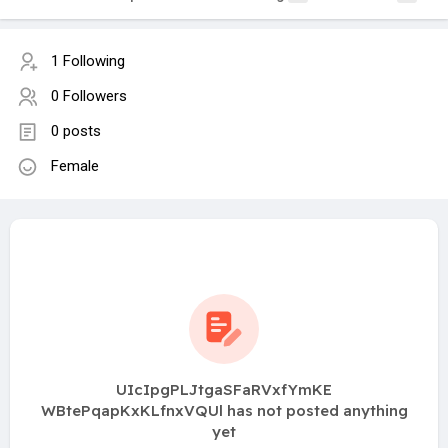
1 Following
0 Followers
0 posts
Female
UIcIpgPLJtgaSFaRVxfYmKE
WBtePqapKxKLfnxVQUl has not posted anything
yet