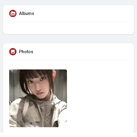
Albums
Photos