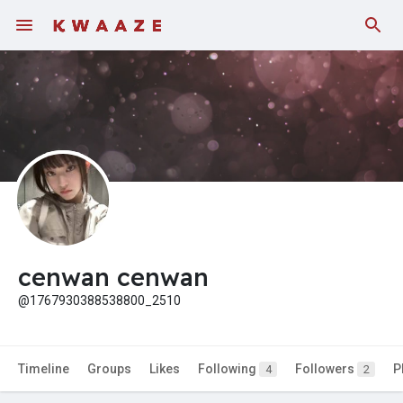
cenwan cenwan
@1767930388538800_2510
Timeline
Groups
Likes
Following
Followers
P
4
2