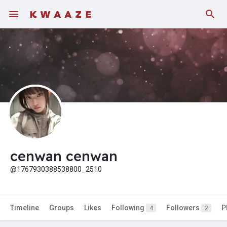
Fundings
cenwan cenwan
@1767930388538800_2510
Timeline
Groups
Likes
Following
Followers
P
4
2