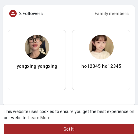
2 Followers
Family members
yongxing yongxing
ho12345 ho12345
This website uses cookies to ensure you get the best experience on
our website.
Learn More
Got It!