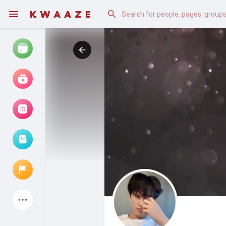
Watch
Reels
Movies
Browse Events
My events
Latest Products