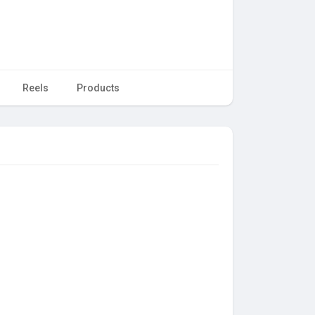
Reels
Products