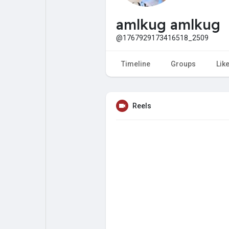
My Pages
Liked Pages
amlkug amlkug
@1767929173416518_2509
Forum
Explore
Timeline
Groups
Lik
Popular Posts
Games
Reels
Jobs
Offers
Fundings