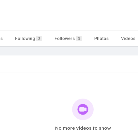
es
Following
Followers
Photos
Videos
3
3
No more videos to show