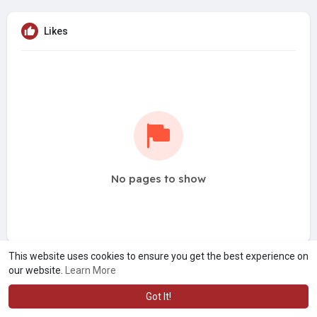
Likes
No pages to show
This website uses cookies to ensure you get the best experience on
our website.
Learn More
Got It!