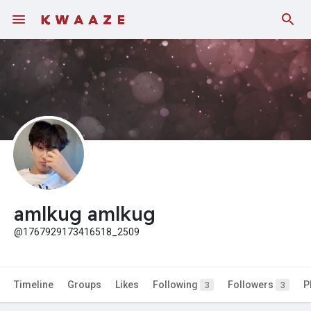
Fundings
amlkug amlkug
@1767929173416518_2509
Timeline
Groups
Likes
Following
Followers
P
3
3