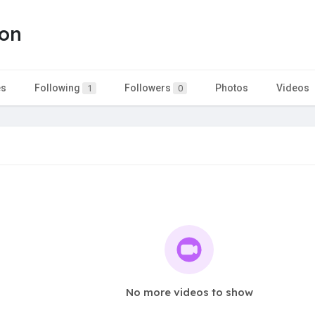
son
es
Following
Followers
Photos
Videos
1
0
No more videos to show