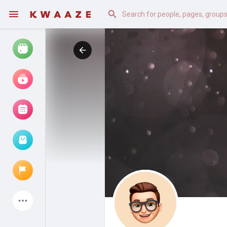
Watch
Reels
Movies
Browse Events
My events
Latest Products