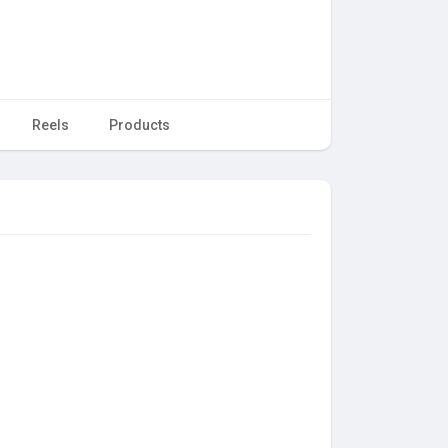
Reels
Products