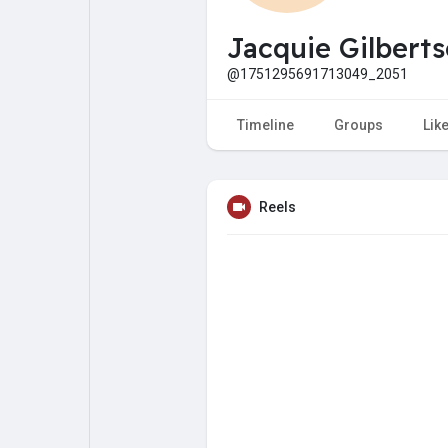
My Pages
Liked Pages
Jacquie Gilbert
@1751295691713049_2051
Forum
Explore
Timeline
Groups
Lik
Popular Posts
Games
Reels
Jobs
Offers
Fundings