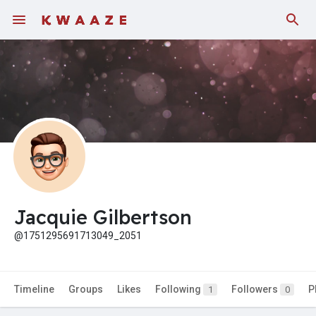
Jacquie Gilbertson
@1751295691713049_2051
Timeline
Groups
Likes
Following
Followers
P
1
0