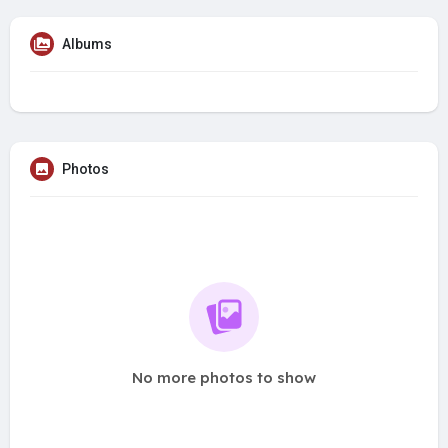
Albums
Photos
No more photos to show