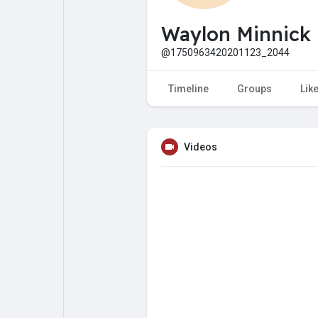
My Pages
Liked Pages
Waylon Minnick
@1750963420201123_2044
Forum
Explore
Timeline
Groups
Lik
Popular Posts
Games
Videos
Jobs
Offers
Fundings