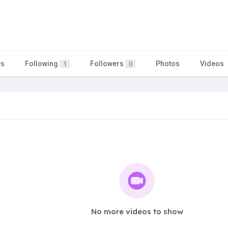
es
Following
Followers
Photos
Videos
1
0
No more videos to show