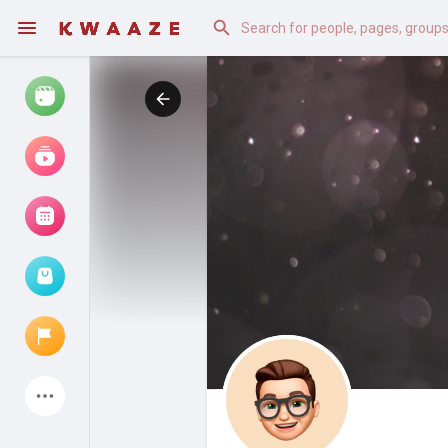
Watch
Reels
Movies
Browse Events
My events
Latest Products