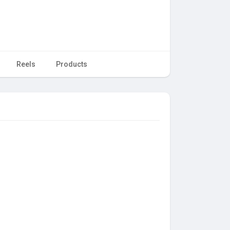
Reels
Products