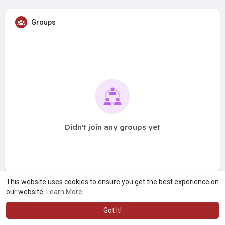
Groups
Didn't join any groups yet
This website uses cookies to ensure you get the best experience on
our website.
Learn More
Got It!