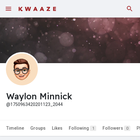
Fundings
Waylon Minnick
@1750963420201123_2044
Timeline
Groups
Likes
Following
Followers
P
1
0