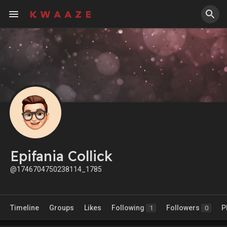
Epifania Collick
@1746704750238114_1785
Timeline
Groups
Likes
Following
Followers
P
1
0