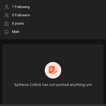
1 Following
0 Followers
0 posts
Male
Epifania Collick has not posted anything yet