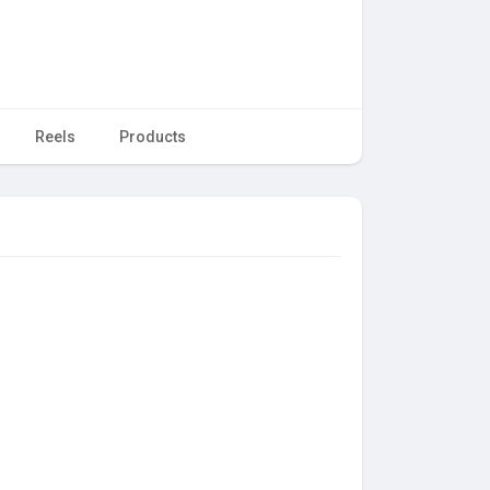
Reels
Products