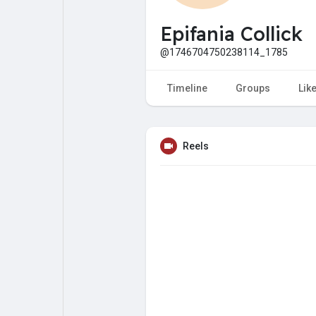
My Pages
Liked Pages
Epifania Collick
@1746704750238114_1785
Forum
Explore
Timeline
Groups
Lik
Popular Posts
Games
Reels
Jobs
Offers
Fundings