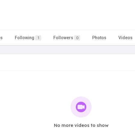
es
Following
Followers
Photos
Videos
1
0
No more videos to show