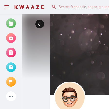
Watch
Reels
Movies
Browse Events
My events
Latest Products