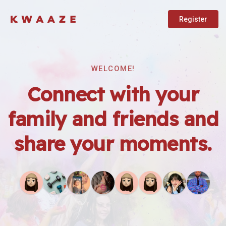
Register
WELCOME!
Connect with your
family and friends and
share your moments.