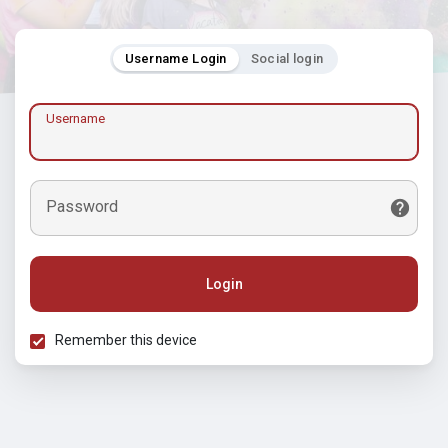
Username Login
Social login
Username
Password
Login
Remember this device