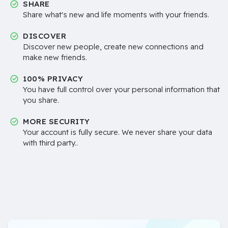
SHARE
Share what's new and life moments with your friends.
DISCOVER
Discover new people, create new connections and
make new friends.
100% PRIVACY
You have full control over your personal information that
you share.
MORE SECURITY
Your account is fully secure. We never share your data
with third party..