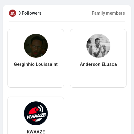
3 Followers
Family members
Gerginhio Louissaint
Anderson ELusca
KWAAZE