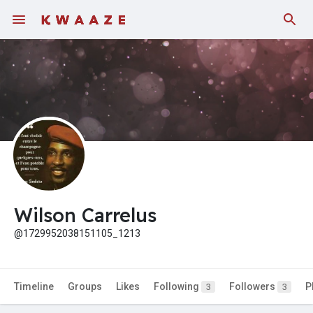
Wilson Carrelus
@1729952038151105_1213
Timeline
Groups
Likes
Following
Followers
P
3
3