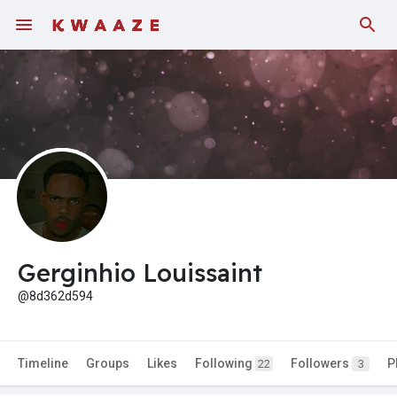
Gerginhio Louissaint
@8d362d594
Timeline
Groups
Likes
Following
Followers
P
22
3