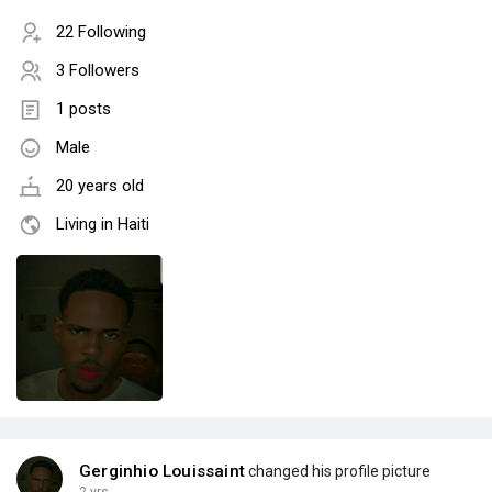
22 Following
3 Followers
1 posts
Male
20 years old
Living in Haiti
Gerginhio Louissaint
changed his profile picture