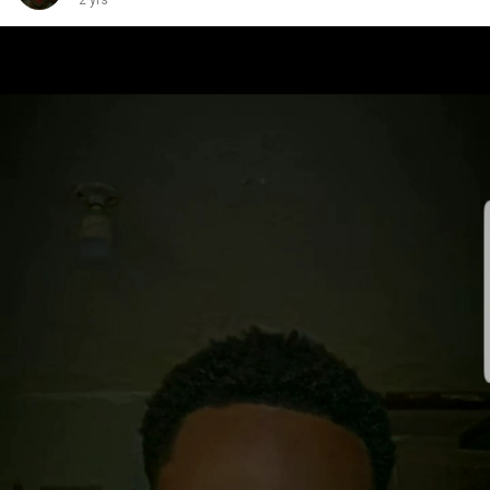
2 yrs