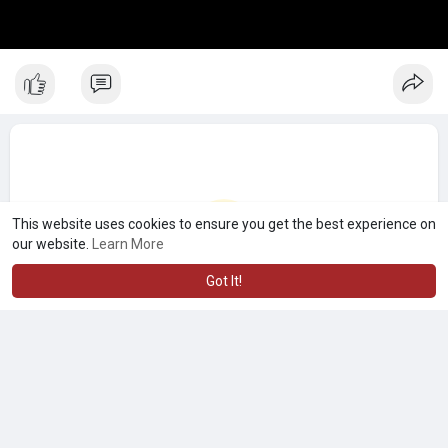
This website uses cookies to ensure you get the best experience on
our website.
Learn More
Got It!
No more posts