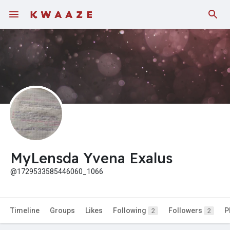
Fundings
MyLensda Yvena Exalus
@1729533585446060_1066
Timeline
Groups
Likes
Following
Followers
P
2
2