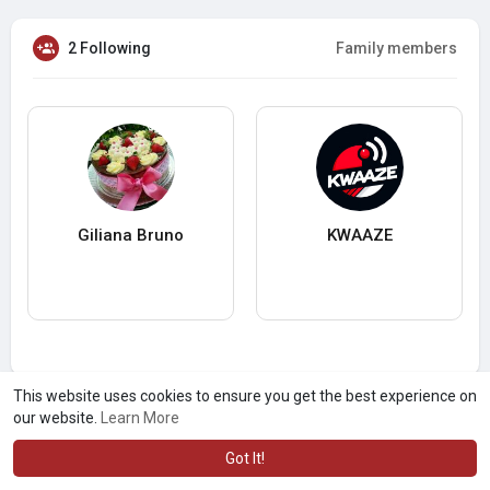
2 Following
Family members
Giliana Bruno
KWAAZE
This website uses cookies to ensure you get the best experience on
our website.
Learn More
Got It!