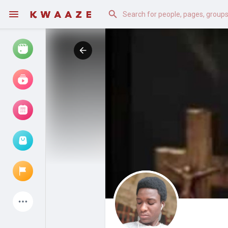
Watch
Reels
Movies
Browse Events
My events
Latest Products