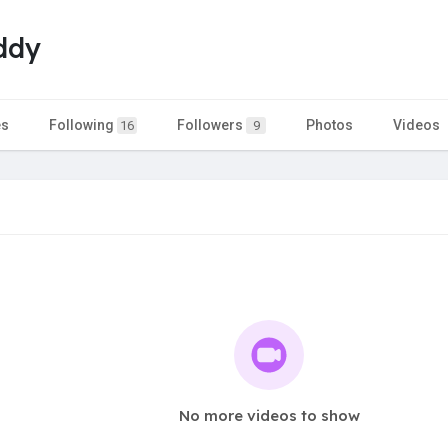
ddy
es
Following
Followers
Photos
Videos
16
9
No more videos to show