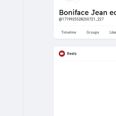
My Pages
Liked Pages
Boniface Jean e
@1719925528250721_227
Forum
Explore
Timeline
Groups
Lik
Popular Posts
Games
Reels
Jobs
Offers
Fundings