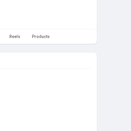
Reels
Products