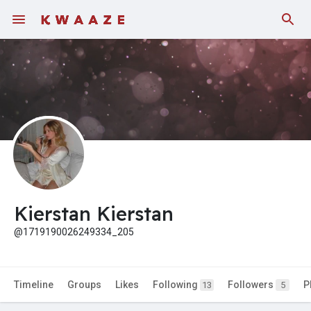
Kierstan Kierstan
@1719190026249334_205
Timeline
Groups
Likes
Following
Followers
P
13
5