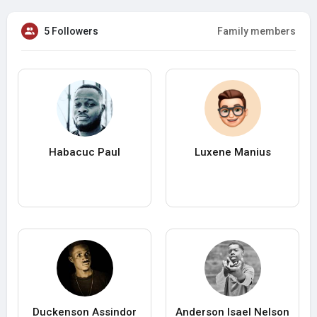
5 Followers
Family members
Habacuc Paul
Luxene Manius
Duckenson Assindor
Anderson Isael Nelson