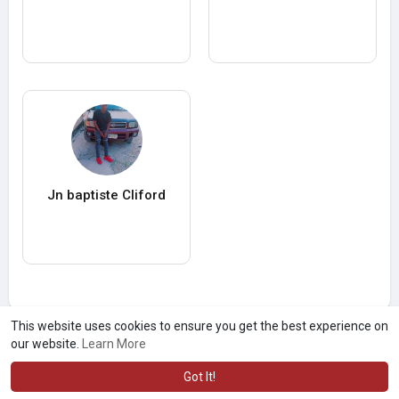
Jn baptiste Cliford
This website uses cookies to ensure you get the best experience on
our website.
Learn More
Got It!