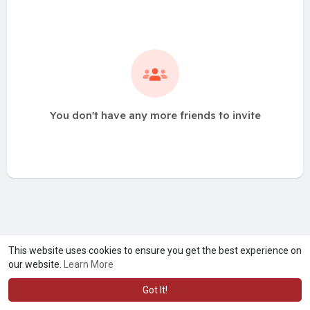
You don't have any more friends to invite
This website uses cookies to ensure you get the best experience on
our website.
Learn More
Got It!