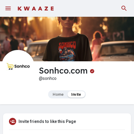
Fundings
Sonhco.com
@sonhco
Home
Invite
Invite friends to like this Page