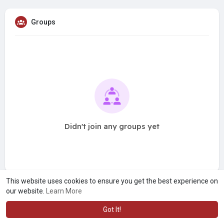
Groups
Didn't join any groups yet
This website uses cookies to ensure you get the best experience on
our website.
Learn More
Got It!