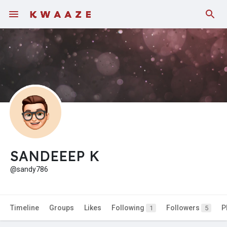
Fundings
SANDEEEP K
@sandy786
Timeline
Groups
Likes
Following
Followers
P
1
5