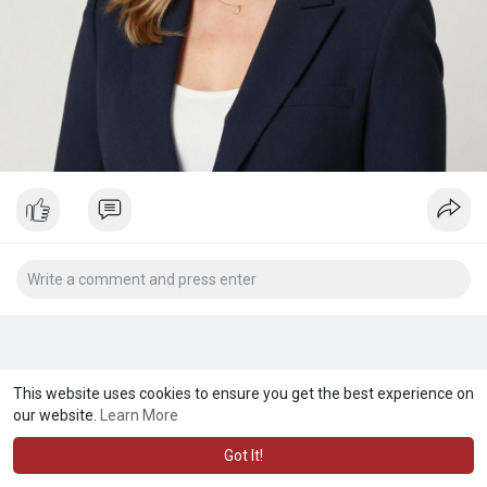
This website uses cookies to ensure you get the best experience on
our website.
Learn More
Got It!