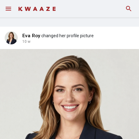
Fundings
Eva Roy
changed her profile picture
10 w