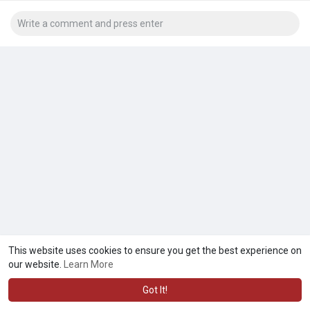
This website uses cookies to ensure you get the best experience on
our website.
Learn More
Got It!