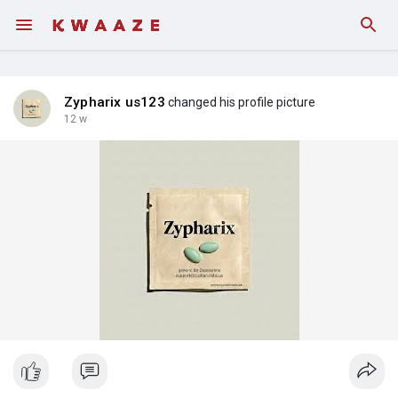
Fundings
Zypharix us123
changed his profile picture
12 w