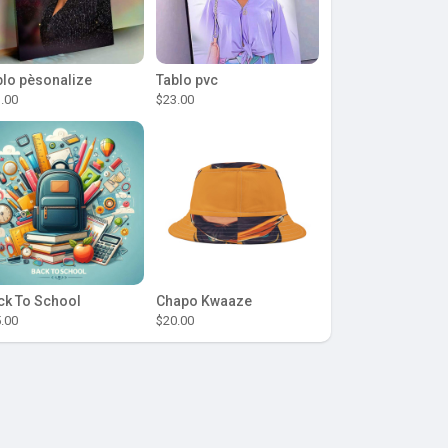
blo pèsonalize
Tablo pvc
.00
$23.00
ck To School
Chapo Kwaaze
.00
$20.00