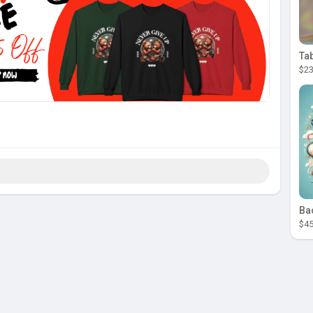
Ta
$23
Ba
$45