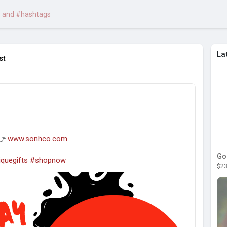
La
st

 👉
www.sonhco.com
Go
quegifts
#shopnow
$23