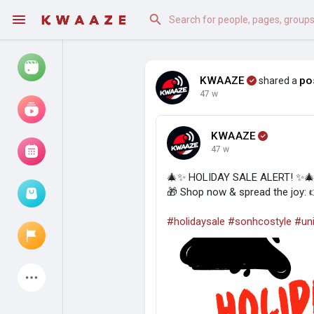
KWAAZE
po
shared a
47 w
Watch
Reels
KWAAZE
Movies
47 w
🎄✨ HOLIDAY SALE ALERT! ✨
🎁 Shop now & spread the joy:
Browse Events
My events
#holidaysale
#sonhcostyle
#uni
Latest Products