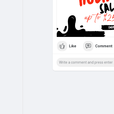
My Pages
Liked Pages
Forum
Explore
Like
Comment
Popular Posts
Games
Jobs
Offers
Fundings