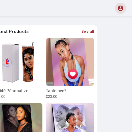
test Products
See all
blè Pèsonalize
Tablo pvc?
.00
$23.00