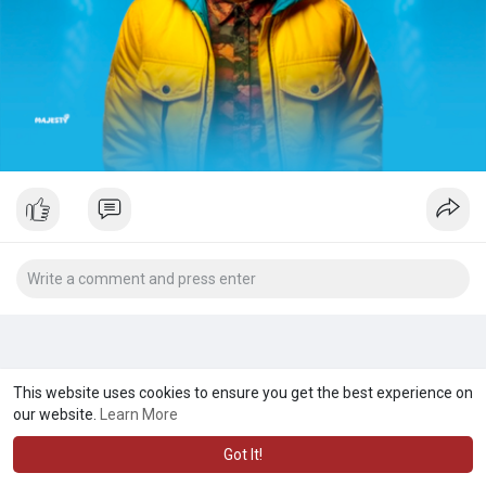
This website uses cookies to ensure you get the best experience on
our website.
Learn More
Got It!