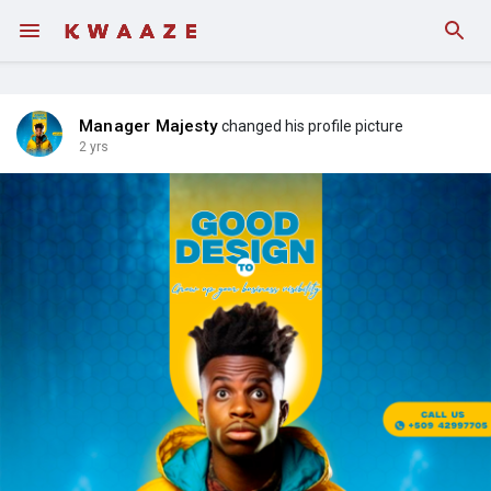
Fundings
Manager Majesty
changed his profile picture
2 yrs