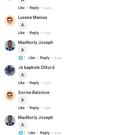
A
·
·
Like
Reply
2 yrs
Luxene Manius
A
·
·
Like
Reply
2 yrs
MaxNorly Joseph
A
·
·
1
Like
Reply
2 yrs
Jn baptiste Cliford
A
·
·
Like
Reply
2 yrs
Sorine Belzince
A
·
·
Like
Reply
2 yrs
MaxNorly Joseph
A
·
·
1
Like
Reply
2 yrs