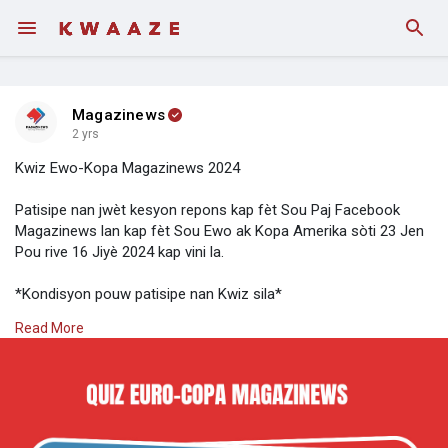
Magazinews
2 yrs
Kwiz Ewo-Kopa Magazinews 2024
Patisipe nan jwèt kesyon repons kap fèt Sou Paj Facebook
Magazinews lan kap fèt Sou Ewo ak Kopa Amerika sòti 23 Jen
Pou rive 16 Jiyè 2024 kap vini la.
*Kondisyon pouw patisipe nan Kwiz sila*
Read More
- Telechaje aplikasyon kwaaze sou Play Store, kreye yon kont
- Follow Magazinews Sou kwaaze epi envite lòt moun Sou
platfòm nan
- Reponn kesyon yo chak jou, Sou paj Magazinews la, pataje
piblikasyon yo, epi Tag 3 moun nan komantè a. (Se konsa