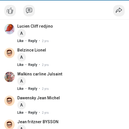
Lucien Cliff redjino
A
·
·
Like
Reply
2 yrs
Belzince Lionel
A
·
·
Like
Reply
2 yrs
Walkins carline Julsaint
A
·
·
Like
Reply
2 yrs
Dawensky Jean Michel
A
·
·
Like
Reply
2 yrs
Jean fritzner BYSSON