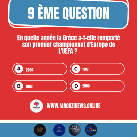
repons ou ap valide)
NB: 2 kesyon chak Jou
Premye pri : 5000 goud
Dezyèm pri : 2500 goud
Twazyèm pri : 1500 goud minit
#kwizewokopamagazinews2024
#challenge
#ticsolution
#friendzonevibe
#eadigital
#reïnastore