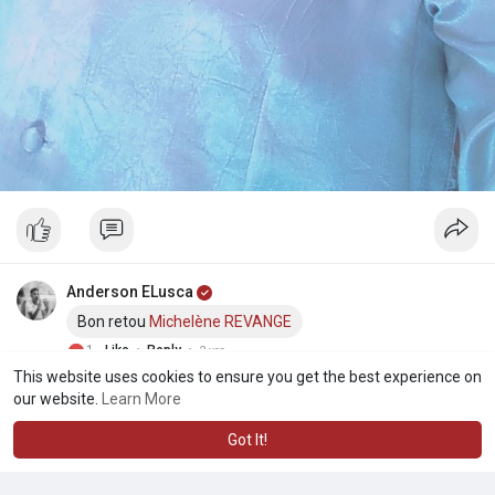
Anderson ELusca
Bon retou
Michelène REVANGE
·
·
1
Like
Reply
2 yrs
This website uses cookies to ensure you get the best experience on
our website.
Learn More
Got It!