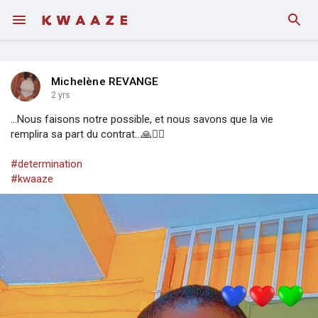
Michelène REVANGE
2 yrs
...Nous faisons notre possible, et nous savons que la vie
remplira sa part du contrat...🙏🚶‍♀️
#determination
#kwaaze