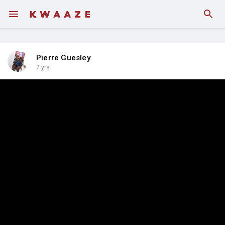
Pierre Guesley
2 yrs