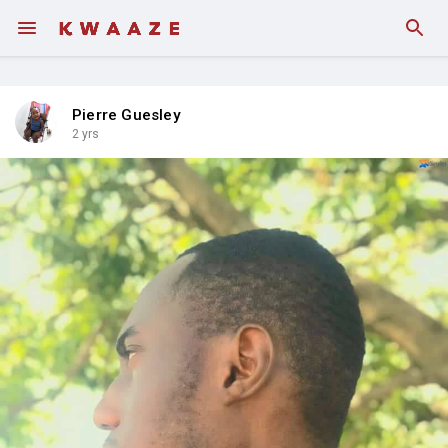
Pierre Guesley
2 yrs