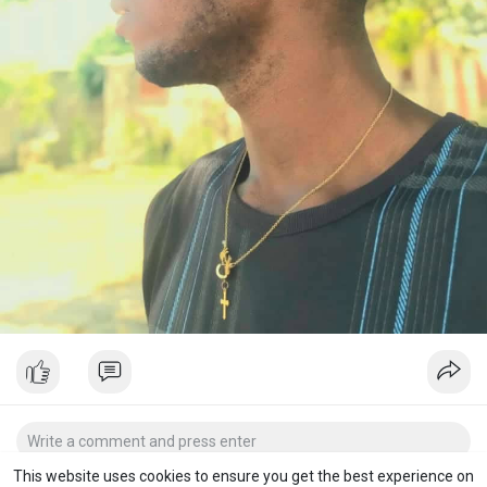
This website uses cookies to ensure you get the best experience on