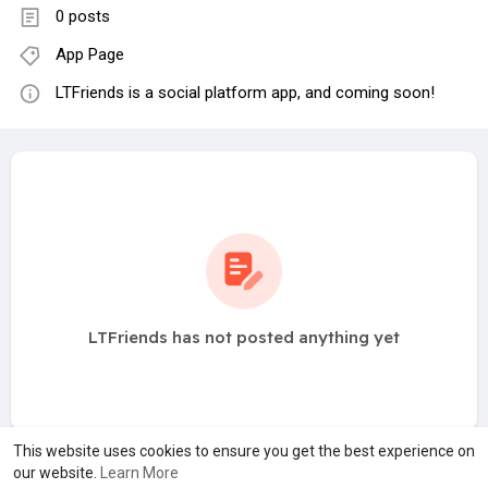
0 posts
App Page
LTFriends is a social platform app, and coming soon!
LTFriends has not posted anything yet
This website uses cookies to ensure you get the best experience on
our website.
Learn More