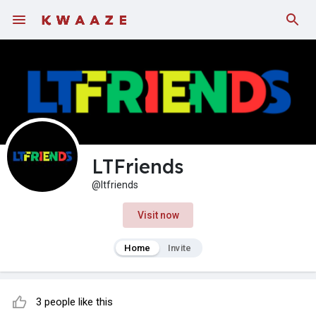
LTFriends
@ltfriends
Visit now
Home
Invite
3 people like this