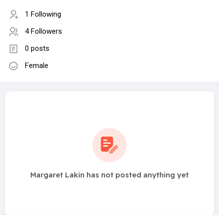
1 Following
4 Followers
0 posts
Female
Margaret Lakin has not posted anything yet