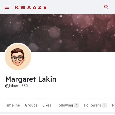
Margaret Lakin
@jhilpert_380
Timeline
Groups
Likes
Following
Followers
P
1
4