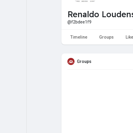
My Pages
Liked Pages
Renaldo Louden
@f2bdee1f9
Forum
Explore
Timeline
Groups
Lik
Popular Posts
Games
Groups
Jobs
Offers
Fundings