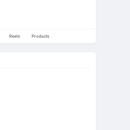
Reels
Products