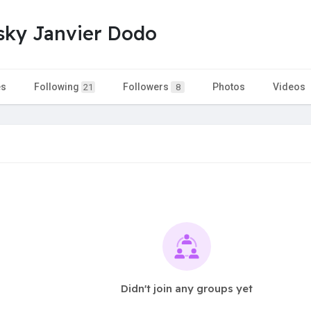
sky Janvier Dodo
es
Following
Followers
Photos
Videos
21
8
Didn't join any groups yet