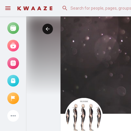
Watch
Reels
Movies
Browse Events
My events
Latest Products