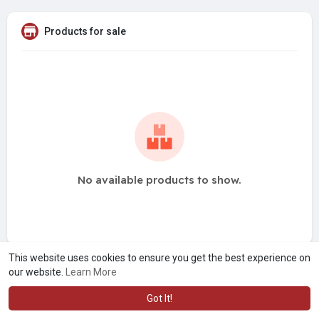
Products for sale
No available products to show.
This website uses cookies to ensure you get the best experience on
our website.
Learn More
Got It!