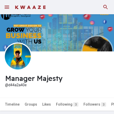
Fundings
Manager Majesty
@d44a2a40e
Timeline
Groups
Likes
Following
Followers
P
3
3