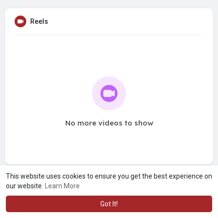
Reels
No more videos to show
This website uses cookies to ensure you get the best experience on
our website.
Learn More
Got It!