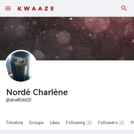
Fundings
Nordé Charlène
@aba80dd20
Timeline
Groups
Likes
Following
Followers
P
1
1