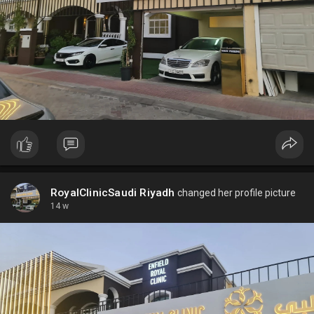
RoyalClinicSaudi Riyadh
changed her profile picture
14 w