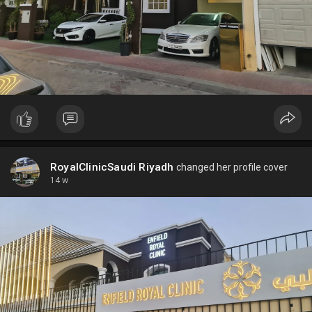
RoyalClinicSaudi Riyadh
changed her profile cover
14 w