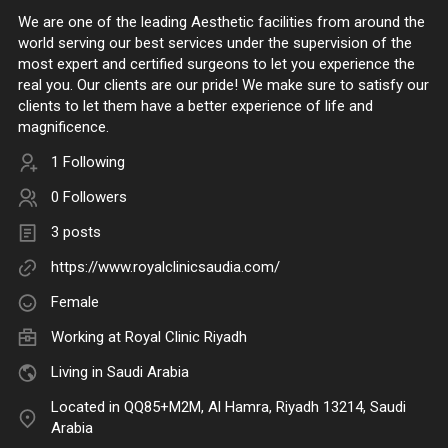
We are one of the leading Aesthetic facilities from around the
world serving our best services under the supervision of the
most expert and certified surgeons to let you experience the
real you. Our clients are our pride! We make sure to satisfy our
clients to let them have a better experience of life and
magnificence.
1 Following
0 Followers
3 posts
https://www.royalclinicsaudia.com/
Female
Working at
Royal Clinic Riyadh
Living in Saudi Arabia
Located in QQ85+M2M, Al Hamra, Riyadh 13214, Saudi
Arabia