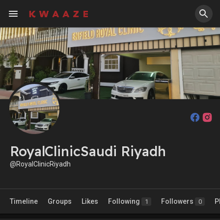
RoyalClinicSaudi Riyadh
@RoyalClinicRiyadh
Timeline
Groups
Likes
Following
Followers
P
1
0