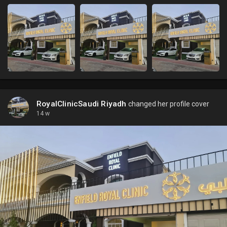
RoyalClinicSaudi Riyadh
changed her profile cover
14 w