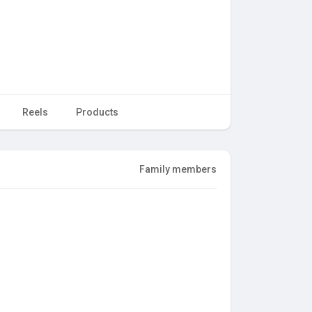
Reels
Products
Family members