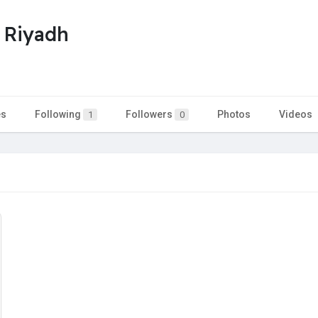
i Riyadh
es
Following
Followers
Photos
Videos
1
0