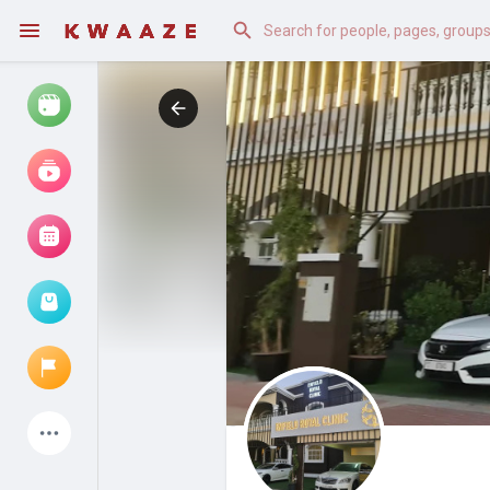
Watch
Reels
Movies
Browse Events
My events
Latest Products