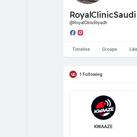
My Pages
Liked Pages
RoyalClinicSaud
@RoyalClinicRiyadh
Forum
Explore
Timeline
Groups
Lik
Popular Posts
Games
1 Following
Jobs
Offers
Fundings
KWAAZE