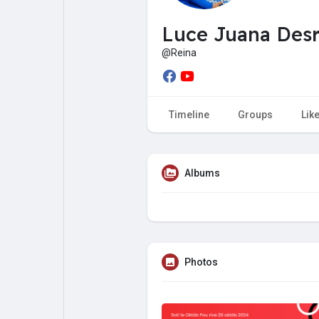
My Pages
Liked Pages
Luce Juana Des
@Reina
Forum
Explore
Timeline
Groups
Lik
Popular Posts
Games
Albums
Jobs
Offers
Fundings
Photos