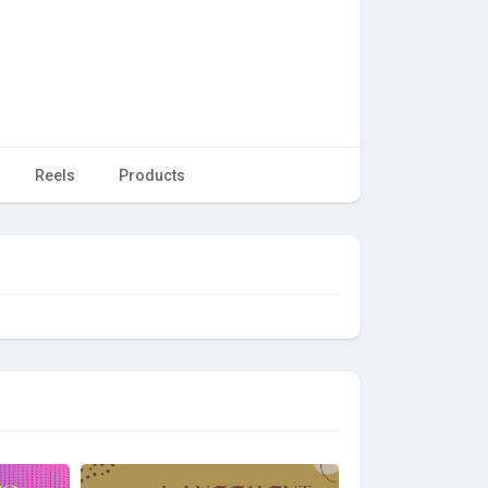
Reels
Products