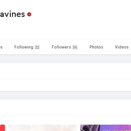
ravines
es
Following
Followers
Photos
Videos
22
36