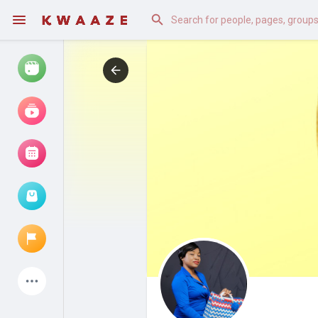
Watch
Reels
Movies
Browse Events
My events
Latest Products