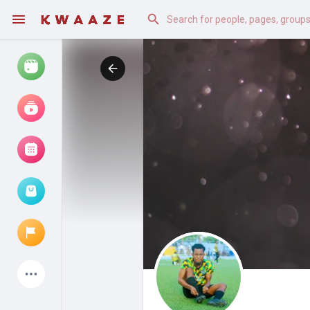
Watch
Reels
Movies
Browse Events
My events
Latest Products