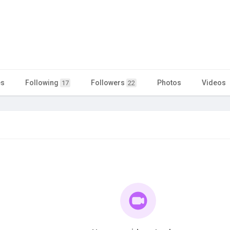
es
Following
Followers
Photos
Videos
17
22