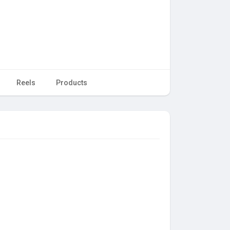
Reels
Products