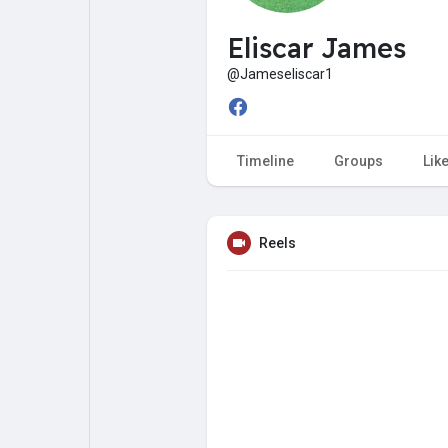
My Pages
Liked Pages
Eliscar James
@Jameseliscar1
Forum
Explore
Timeline
Groups
Lik
Popular Posts
Games
Reels
Jobs
Offers
Fundings