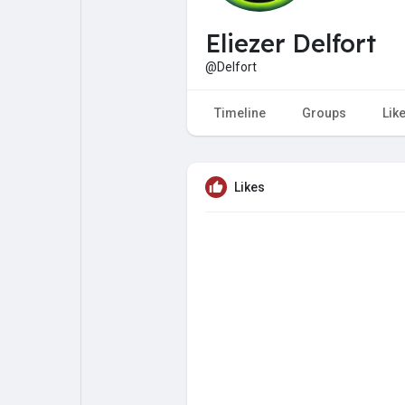
My Pages
Liked Pages
Eliezer Delfort
@Delfort
Forum
Explore
Timeline
Groups
Lik
Popular Posts
Games
Likes
Jobs
Offers
Fundings