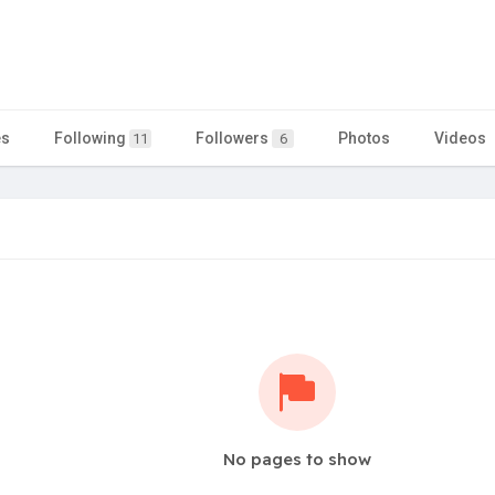
es
Following
Followers
Photos
Videos
11
6
No pages to show