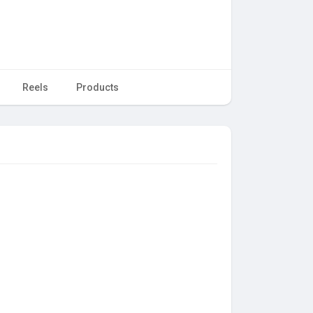
Reels
Products