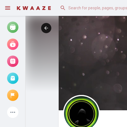
Watch
Reels
Movies
Browse Events
My events
Latest Products