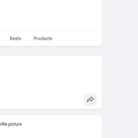
Reels
Products
file picture