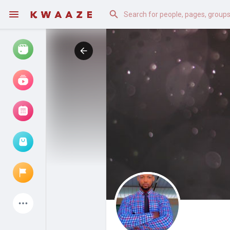
Watch
Reels
Movies
Browse Events
My events
Latest Products