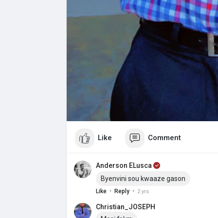
Like
Comment
Anderson ELusca
Byenvini sou kwaaze gason
·
·
Like
Reply
2 yrs
Christian_JOSEPH