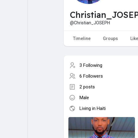
My Pages
Liked Pages
Christian_JOSE
@Christian_JOSEPH
Forum
Explore
Timeline
Groups
Lik
Popular Posts
Games
3 Following
6 Followers
Jobs
Offers
2 posts
Male
Fundings
Living in Haiti