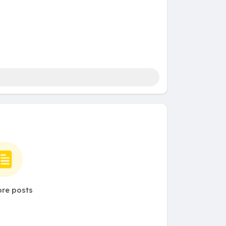
re posts