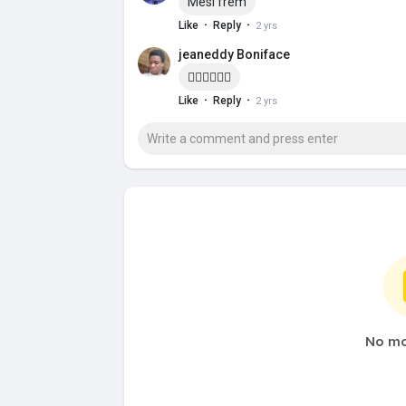
Mesi frèm
·
·
Like
Reply
2 yrs
jeaneddy Boniface
✊🏽✊🏽✊🏽
·
·
Like
Reply
2 yrs
No mo