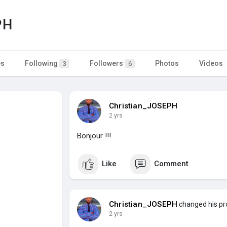
PH
es
Following
Followers
Photos
Videos
3
6
Christian_JOSEPH
2 yrs
Bonjour !!!
Like
Comment
Christian_JOSEPH
changed his pro
2 yrs