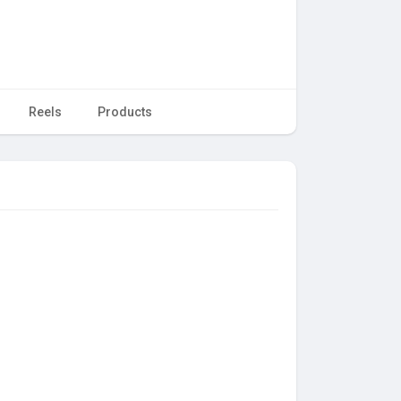
Reels
Products