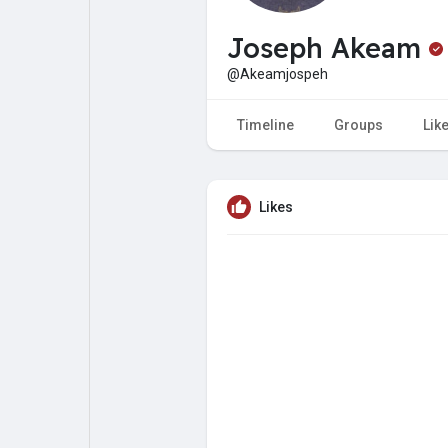
My Pages
Liked Pages
Joseph Akeam
@Akeamjospeh
Forum
Explore
Timeline
Groups
Lik
Popular Posts
Games
Likes
Jobs
Offers
Fundings