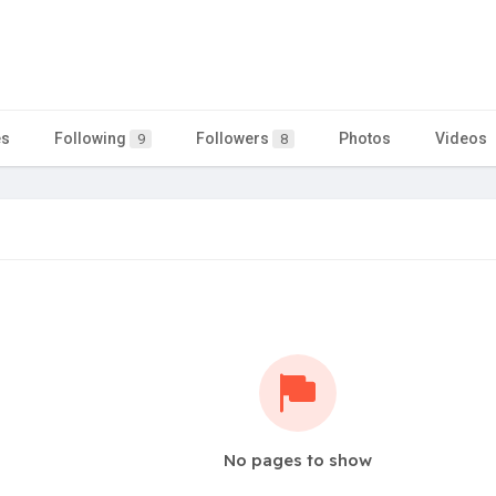
es
Following
Followers
Photos
Videos
9
8
No pages to show