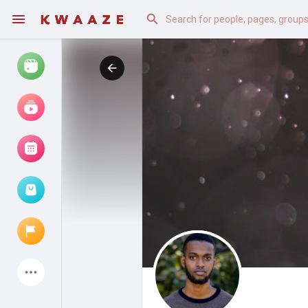
Watch
Reels
Movies
Browse Events
My events
Latest Products