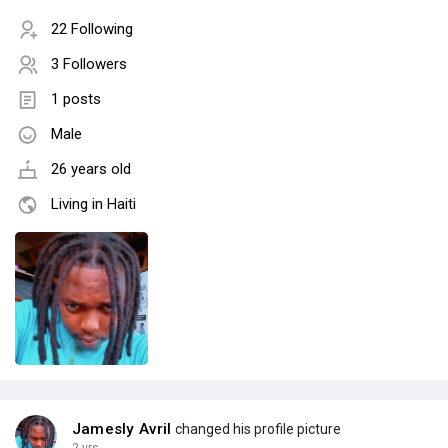
22 Following
3 Followers
1 posts
Male
26 years old
Living in Haiti
Jamesly Avril
changed his profile picture