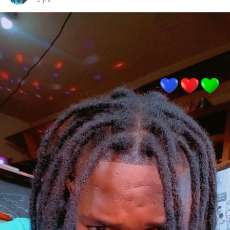
2 yrs