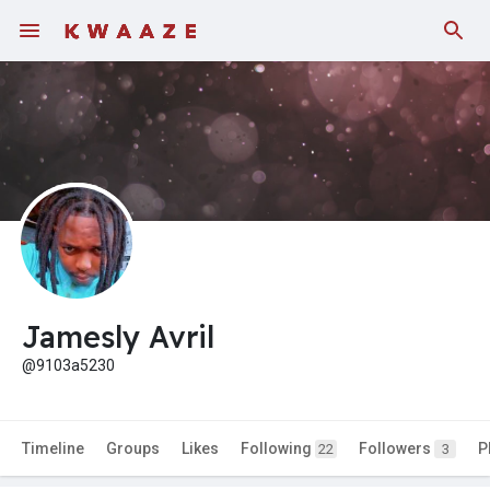
Jamesly Avril
@9103a5230
Timeline
Groups
Likes
Following
Followers
P
22
3