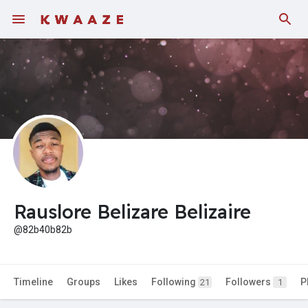
Fundings
Rauslore Belizare Belizaire
@82b40b82b
Timeline
Groups
Likes
Following
Followers
P
21
1