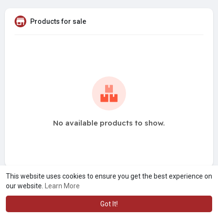
Products for sale
No available products to show.
This website uses cookies to ensure you get the best experience on
our website.
Learn More
Got It!