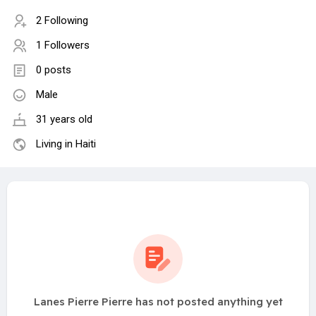
2 Following
1 Followers
0 posts
Male
31 years old
Living in Haiti
Lanes Pierre Pierre has not posted anything yet