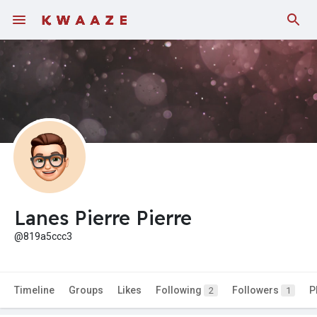
Lanes Pierre Pierre
@819a5ccc3
Timeline
Groups
Likes
Following
Followers
P
2
1