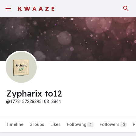
Fundings
Zypharix to12
@1778137228293108_2844
Timeline
Groups
Likes
Following
Followers
P
2
0