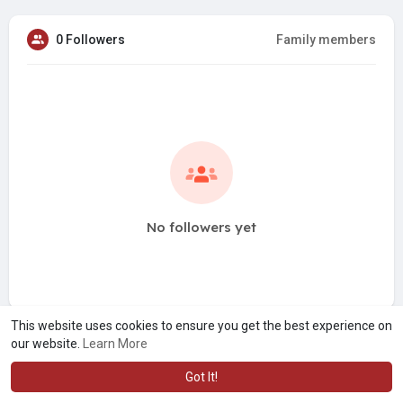
0 Followers
Family members
No followers yet
This website uses cookies to ensure you get the best experience on
our website.
Learn More
Got It!